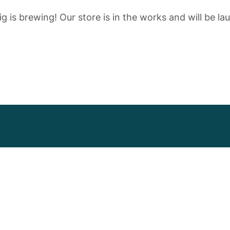
g is brewing! Our store is in the works and will be la