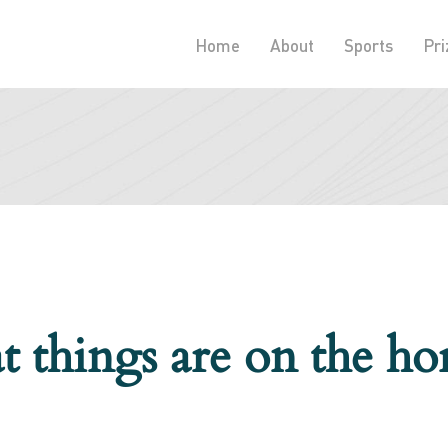
Home
About
Sports
Pri
t things are on the ho