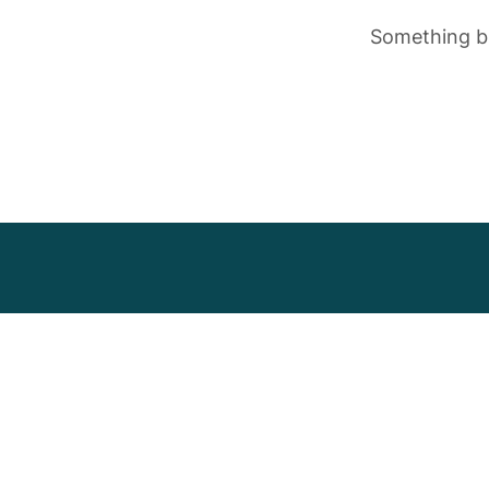
Something bi