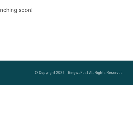
unching soon!
© Copyright 2026 - BingwaFest All Rights Reserved.