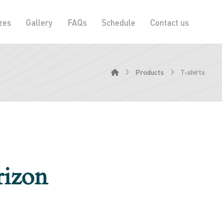
zes
Gallery
FAQs
Schedule
Contact us
Products
T-shirts
rizon