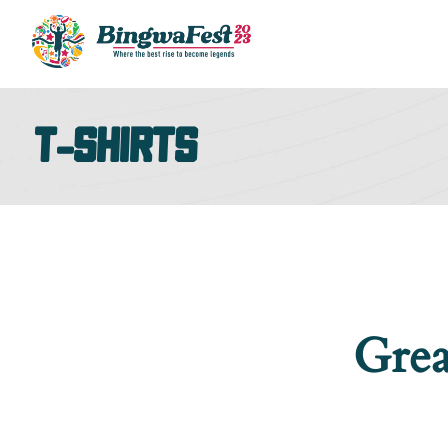
T-shirts
Grea