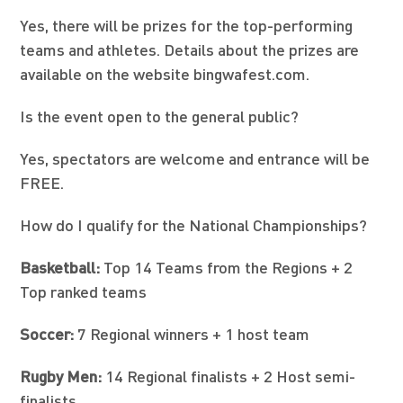
Yes, there will be prizes for the top-performing
teams and athletes. Details about the prizes are
available on the website bingwafest.com.
Is the event open to the general public?
Yes, spectators are welcome and entrance will be
FREE.
How do I qualify for the National Championships?
Basketball:
Top 14 Teams from the Regions + 2
Top ranked teams
Soccer:
7 Regional winners + 1 host team
Rugby Men:
14 Regional finalists + 2 Host semi-
finalists