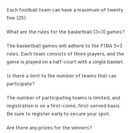
Each football team can have a maximum of twenty
five (25).
What are the rules for the basketball (3×3) games?
The basketball games will adhere to the FIBA 3×3
rules. Each team consists of three players, and the
game is played on a half-court with a single basket.
Is there a limit to the number of teams that can
participate?
The number of participating teams is limited, and
registration is on a first-come, first-served basis.
Be sure to register early to secure your spot.
Are there any prizes for the winners?