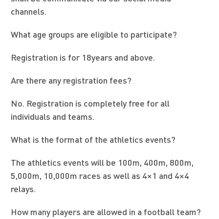
channels.
What age groups are eligible to participate?
Registration is for 18years and above.
Are there any registration fees?
No. Registration is completely free for all
individuals and teams.
What is the format of the athletics events?
The athletics events will be 100m, 400m, 800m,
5,000m, 10,000m races as well as 4×1 and 4×4
relays.
How many players are allowed in a football team?