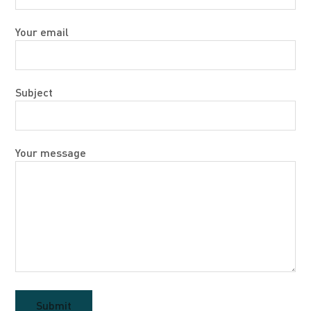
Your email
Subject
Your message