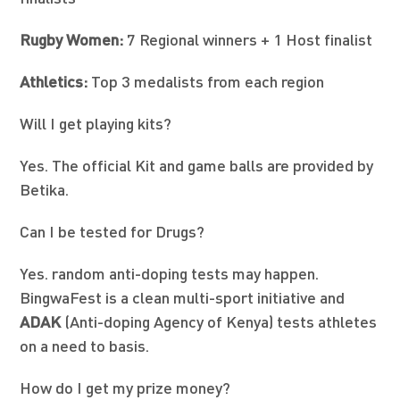
Rugby Women:
7 Regional winners + 1 Host finalist
Athletics:
Top 3 medalists from each region
Will I get playing kits?
Yes. The official Kit and game balls are provided by
Betika.
Can I be tested for Drugs?
Yes. random anti-doping tests may happen.
BingwaFest is a clean multi-sport initiative and
ADAK
(Anti-doping Agency of Kenya) tests athletes
on a need to basis.
How do I get my prize money?