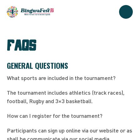
FAQs
GENERAL QUESTIONS
What sports are included in the tournament?
The tournament includes athletics (track races),
football, Rugby and 3×3 basketball.
How can I register for the tournament?
Participants can sign up online via our website or as
shall be communicate via our social media