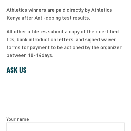
Athletics winners are paid directly by Athletics
Kenya after Anti-doping test results.
All other athletes submit a copy of their certified
IDs, bank introduction letters, and signed waiver
forms for payment to be actioned by the organizer
between 10-14days.
ASK US
Your name