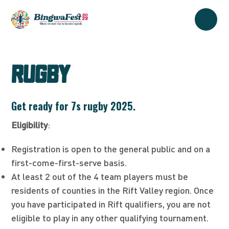
RUGBY
Get ready for 7s rugby 2025.
Eligibility
:
Registration is open to the general public and on a
first-come-first-serve basis.
At least 2 out of the 4 team players must be
residents of counties in the Rift Valley region. Once
you have participated in Rift qualifiers, you are not
eligible to play in any other qualifying tournament.