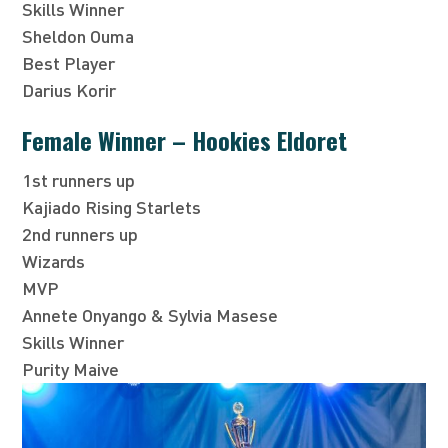
Skills Winner
Sheldon Ouma
Best Player
Darius Korir
Female Winner – Hookies Eldoret
1st runners up
Kajiado Rising Starlets
2nd runners up
Wizards
MVP
Annete Onyango & Sylvia Masese
Skills Winner
Purity Maive