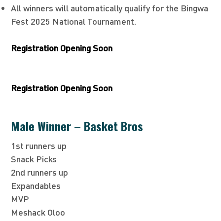
All winners will automatically qualify for the Bingwa
Fest 2025 National Tournament.
Registration Opening Soon
Registration Opening Soon
Male Winner – Basket Bros
1st runners up
Snack Picks
2nd runners up
Expandables
MVP
Meshack Oloo