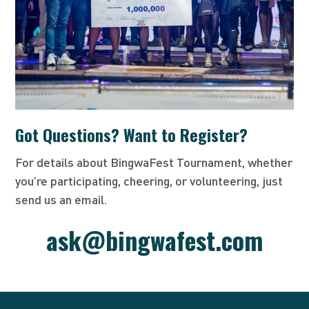
Got Questions? Want to Register?
For details about BingwaFest Tournament, whether
you’re participating, cheering, or volunteering, just
send us an email.
ask@bingwafest.com