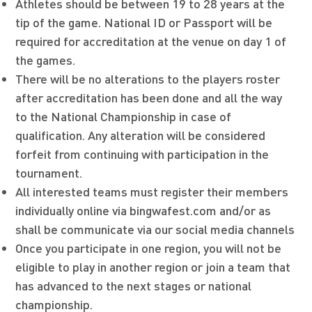
Athletes should be between 19 to 28 years at the
tip of the game. National ID or Passport will be
required for accreditation at the venue on day 1 of
the games.
There will be no alterations to the players roster
after accreditation has been done and all the way
to the National Championship in case of
qualification. Any alteration will be considered
forfeit from continuing with participation in the
tournament.
All interested teams must register their members
individually online via bingwafest.com and/or as
shall be communicate via our social media channels
Once you participate in one region, you will not be
eligible to play in another region or join a team that
has advanced to the next stages or national
championship.