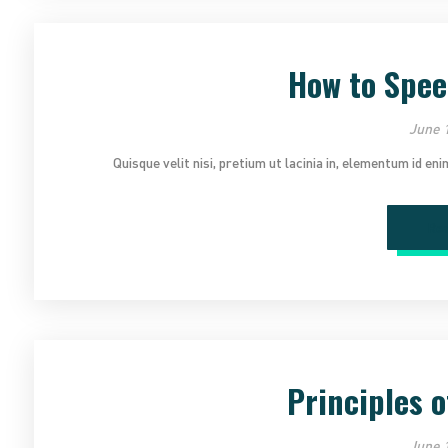
How to Spee
June 1
Quisque velit nisi, pretium ut lacinia in, elementum id en
Re
Principles o
June 1