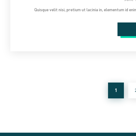
Quisque velit nisi, pretium ut lacinia in, elementum id en
Re
1