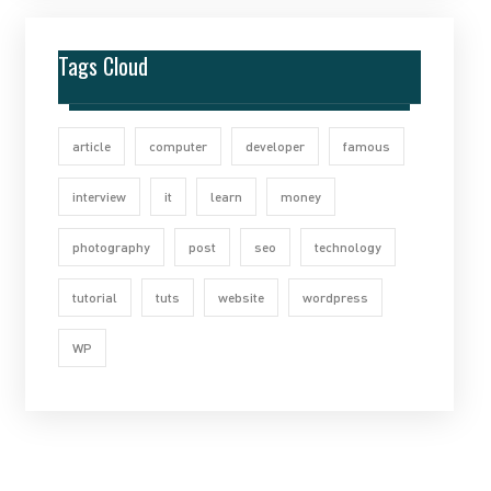
Tags Cloud
article
computer
developer
famous
interview
it
learn
money
photography
post
seo
technology
tutorial
tuts
website
wordpress
WP