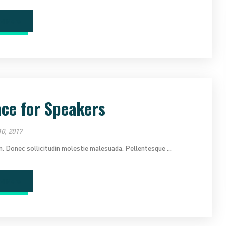
ad More
nce for Speakers
0, 2017
im. Donec sollicitudin molestie malesuada. Pellentesque ...
ad More