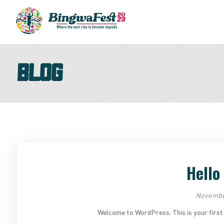
Blog
Hello
November
Welcome to WordPress. This is your first pos