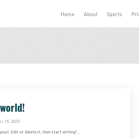
Home
About
Sports
Pri
 world!
 15, 2023
t. Edit or delete it, then start writing! ...