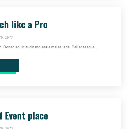
ch like a Pro
0, 2017
im. Donec sollicitudin molestie malesuada. Pellentesque ...
ad More
f Event place
0, 2017