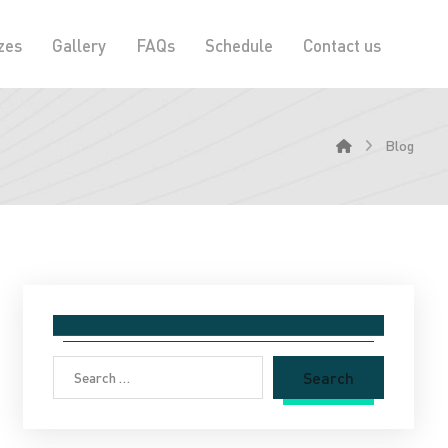
zes
Gallery
FAQs
Schedule
Contact us
Blog
Search