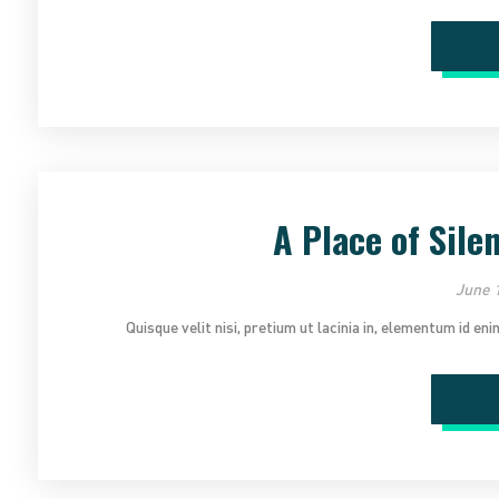
Re
A Place of Sile
June 1
Quisque velit nisi, pretium ut lacinia in, elementum id en
Re