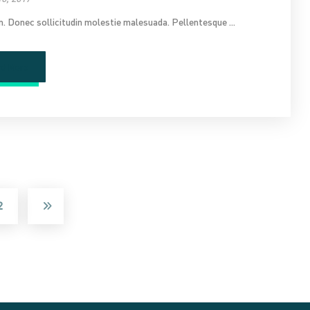
im. Donec sollicitudin molestie malesuada. Pellentesque ...
ad More
2